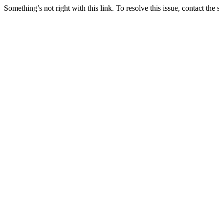
Something’s not right with this link. To resolve this issue, contact the 