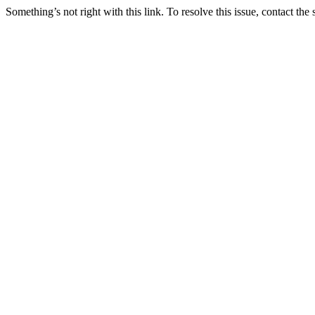
Something’s not right with this link. To resolve this issue, contact the 