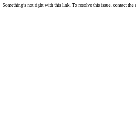
Something’s not right with this link. To resolve this issue, contact the 